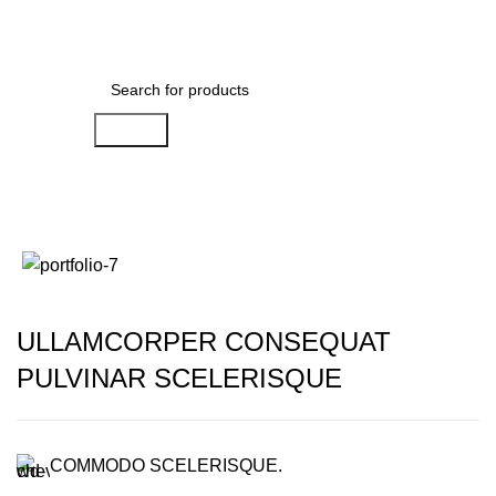
Search
Portfolio
ULLAMCORPER CONSEQUAT
PULVINAR SCELERISQUE
COMMODO SCELERISQUE.