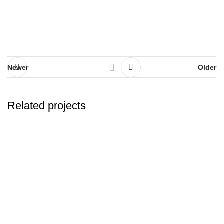
Newer
Older
Related projects
Et vestibulum quis a suspendisse
Decor