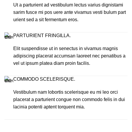
Ut a parturient ad vestibulum lectus varius dignistami
sarim fusce mi pos uere ante vivamus vesti bulum part
urient sed a sit fermentum eros.
PARTURIENT FRINGILLA.
Elit suspendisse ut in senectus in vivamus magnis
adipiscing placerat accumsan laoreet nec penatibus a
vel ut ipsum platea diam proin facilis.
COMMODO SCELERISQUE.
Vestibulum nam lobortis scelerisque eu mi leo orci
placerat a parturient congue non commodo felis in dui
lacinia potenti aptent torquent mia.