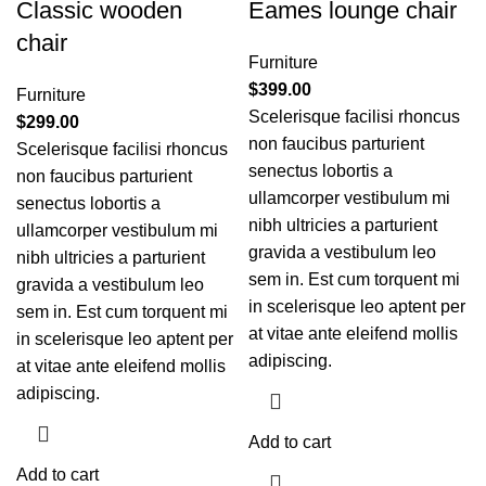
Classic wooden
Eames lounge chair
chair
Furniture
$
399.00
Furniture
Scelerisque facilisi rhoncus
$
299.00
non faucibus parturient
Scelerisque facilisi rhoncus
senectus lobortis a
non faucibus parturient
ullamcorper vestibulum mi
senectus lobortis a
nibh ultricies a parturient
ullamcorper vestibulum mi
gravida a vestibulum leo
nibh ultricies a parturient
sem in. Est cum torquent mi
gravida a vestibulum leo
in scelerisque leo aptent per
sem in. Est cum torquent mi
at vitae ante eleifend mollis
in scelerisque leo aptent per
adipiscing.
at vitae ante eleifend mollis
adipiscing.
Add to cart
Add to cart