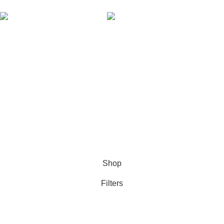
AVAILABLE ON:
Join our newsletter!
Will be used in accordance with our
Privacy Policy
Payment System:
Shipping System:
Our Social Links:
Based on
NTHENterprises (Pvt) Ltd.,
theme
2016 - 2026
Harry Technologies Themes
.
Shop
Filters
Wishlist
0
Cart