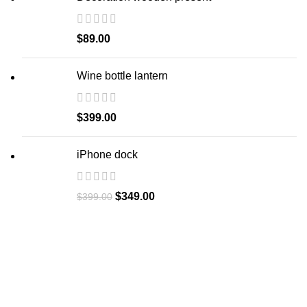
$
89.00
Wine bottle lantern
$
399.00
iPhone dock
$
349.00
$
399.00