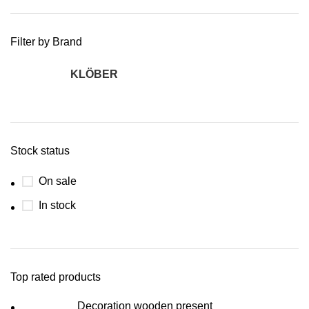
Filter by Brand
KLÖBER
2
Stock status
On sale
In stock
Top rated products
Decoration wooden present