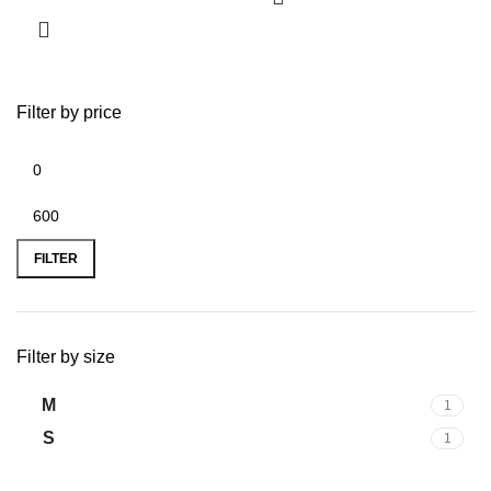
Filter by price
FILTER
Filter by size
M
1
S
1