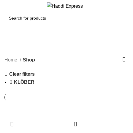
0
Menu
$
0.00
Shop
Categories
Home
Shop
Clear filters
KLÖBER