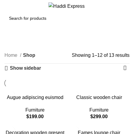
Menu
$
0.00
Shop
Categories
Home
Shop
Showing 1–12 of 13 results
Show sidebar
Augue adipiscing euismod
Classic wooden chair
Furniture
Furniture
$
199.00
$
299.00
Decoration wooden present
Eames lounge chair