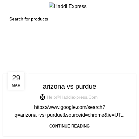
0
Menu
$
0.00
Tag Archives: purdue vs
arizona prediction
SPORTS
29
arizona vs purdue
MAR
Help@haddiexpress.com
https://www.google.com/search?
q=arizona+vs+purdue&sourceid=chrome&ie=UT...
CONTINUE READING