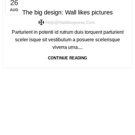
DESIGN TRENDS
26
AUG
The big design: Wall likes pictures
Help@haddiexpress.com
Parturient in potenti id rutrum duis torquent parturient
sceler isque sit vestibulum a posuere scelerisque
viverra urna....
CONTINUE READING