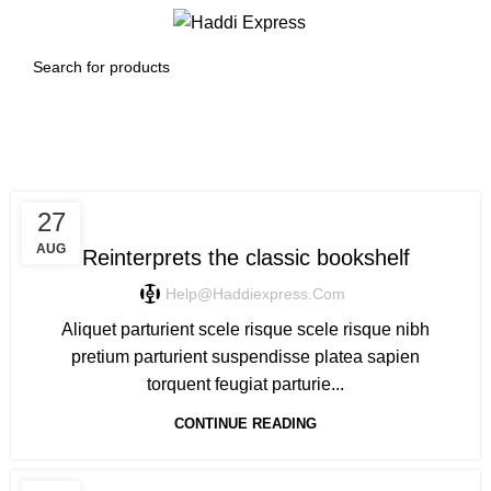
0
Menu
$
0.00
Design trends
DESIGN TRENDS
27
AUG
Reinterprets the classic bookshelf
Help@haddiexpress.com
Aliquet parturient scele risque scele risque nibh
pretium parturient suspendisse platea sapien
torquent feugiat parturie...
CONTINUE READING